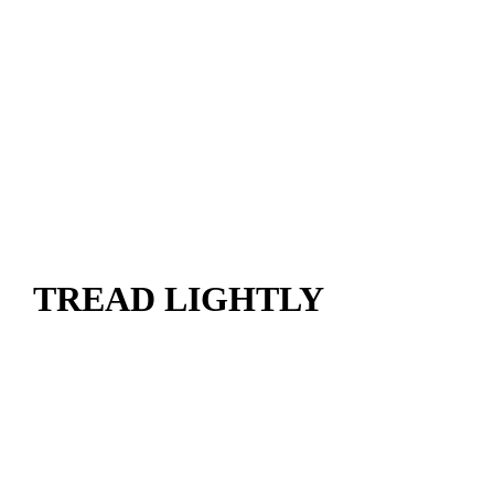
TREAD LIGHTLY