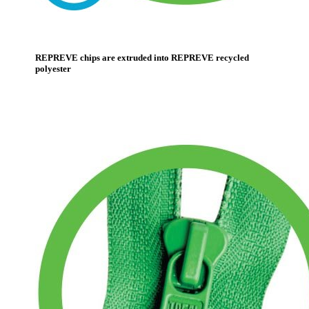
REPREVE chips are extruded into REPREVE recycled
polyester