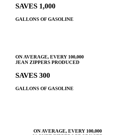
SAVES 1,000
GALLONS OF GASOLINE
ON AVERAGE, EVERY 100,000
JEAN ZIPPERS PRODUCED
SAVES 300
GALLONS OF GASOLINE
ON AVERAGE, EVERY 100,000