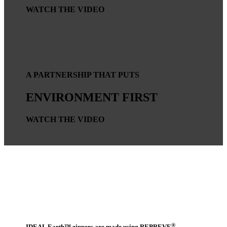
WATCH THE VIDEO
A PARTNERSHIP THAT PUTS
ENVIRONMENT FIRST
WATCH THE VIDEO
®