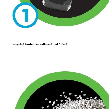
recycled bottles are collected and flaked