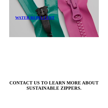
WATER REPELLENT
CONTACT US TO LEARN MORE ABOUT
SUSTAINABLE ZIPPERS.
Contact