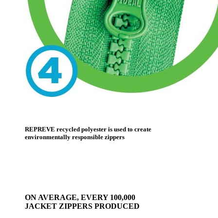
REPREVE recycled polyester is used to create
environmentally responsible zippers
ON AVERAGE, EVERY 100,000
JACKET ZIPPERS PRODUCED