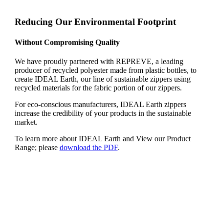
Reducing Our Environmental Footprint
Without Compromising Quality
We have proudly partnered with REPREVE, a leading
producer of recycled polyester made from plastic bottles, to
create IDEAL Earth, our line of sustainable zippers using
recycled materials for the fabric portion of our zippers.
For eco-conscious manufacturers, IDEAL Earth zippers
increase the credibility of your products in the sustainable
market.
To learn more about IDEAL Earth and View our Product
Range; please
download the PDF
.