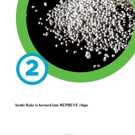
bottle flake is formed into REPREVE chips