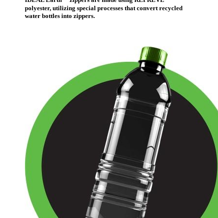
IDEAL Earth
™
zippers are made using REPREVE
polyester, utilizing special processes that convert recycled
water bottles into zippers.