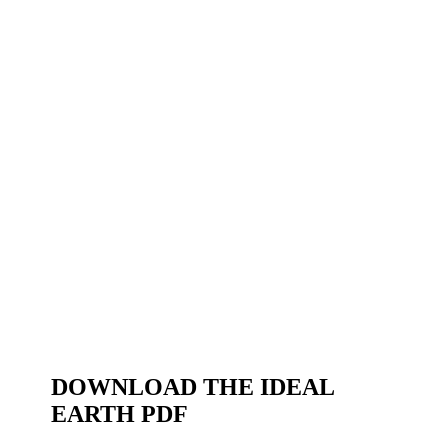
DOWNLOAD THE IDEAL
EARTH PDF