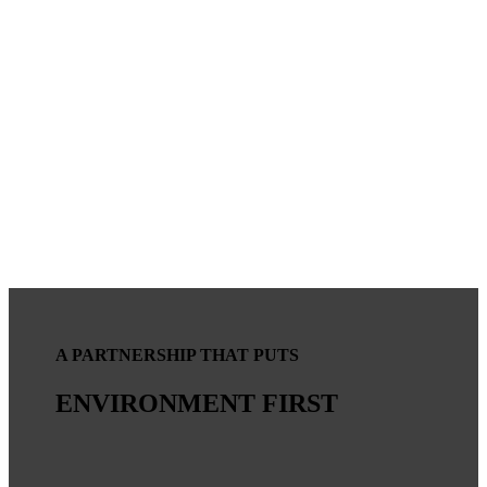
A PARTNERSHIP THAT PUTS
ENVIRONMENT FIRST