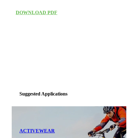
DOWNLOAD PDF
Suggested Applications
ACTIVEWEAR