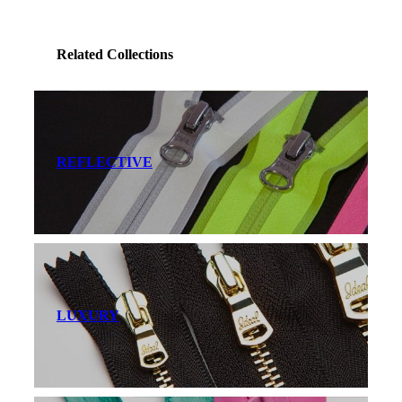
Related Collections
REFLECTIVE
LUXURY