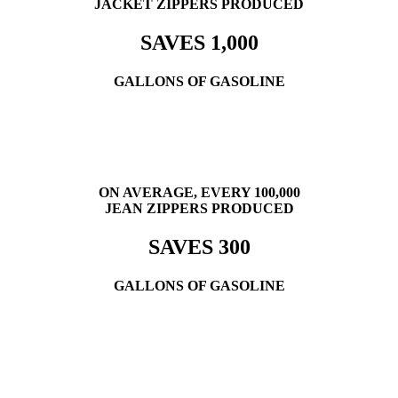
JACKET ZIPPERS PRODUCED
SAVES 1,000
GALLONS OF GASOLINE
ON AVERAGE, EVERY 100,000
JEAN ZIPPERS PRODUCED
SAVES 300
GALLONS OF GASOLINE