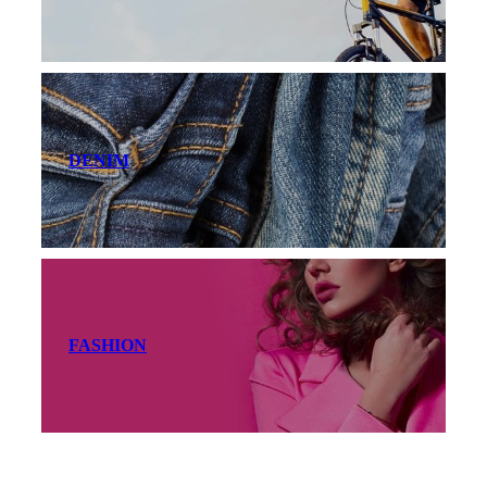
DENIM
FASHION