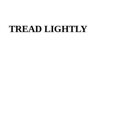
TREAD LIGHTLY