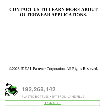
CONTACT US TO LEARN MORE ABOUT
OUTERWEAR APPLICATIONS.
Contact
©2026 IDEAL Fastener Corporation. All Rights Reserved.
192,268,142
PLASTIC BOTTLES KEPT FROM LANDFILLS
LEARN MORE
Counter