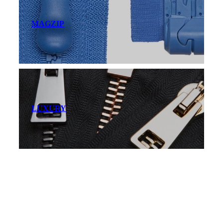
MAGZIP
LUXURY