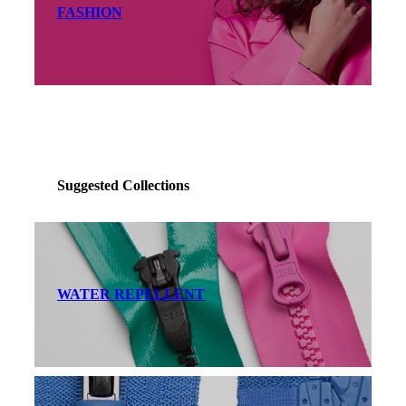
FASHION
Suggested Collections
WATER REPELLENT