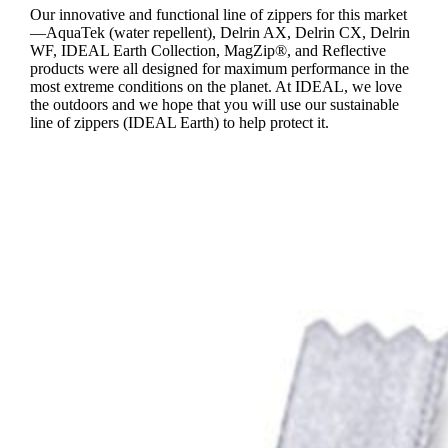
Our innovative and functional line of zippers for this market
—AquaTek (water repellent), Delrin AX, Delrin CX, Delrin
WF, IDEAL Earth Collection, MagZip®, and Reflective
products were all designed for maximum performance in the
most extreme conditions on the planet. At IDEAL, we love
the outdoors and we hope that you will use our sustainable
line of zippers (IDEAL Earth) to help protect it.