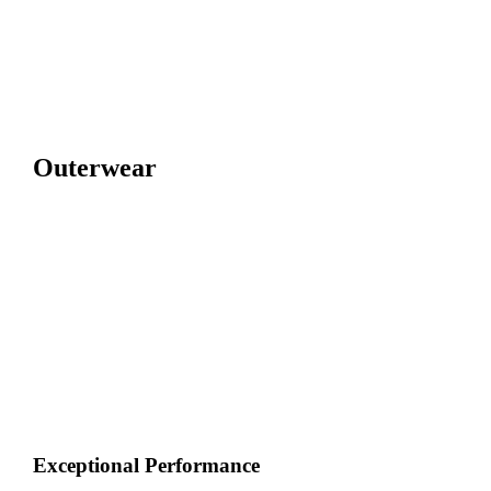
Outerwear
Exceptional Performance