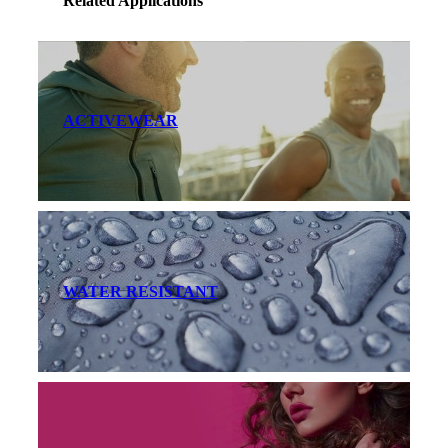
Related Applications
ACTIVEWEAR
WATER RESISTANT