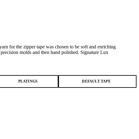
arn for the zipper tape was chosen to be soft and enriching
l precision molds and then hand polished. Signature Lux
PLATINGS
DEFAULT TAPE