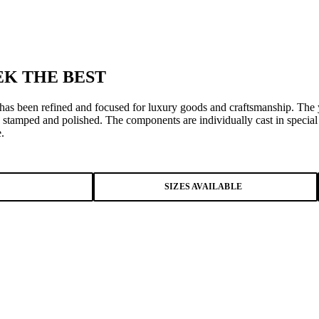
K THE BEST
 has been refined and focused for luxury goods and craftsmanship. The y
 stamped and polished. The components are individually cast in specia
.
SIZES AVAILABLE