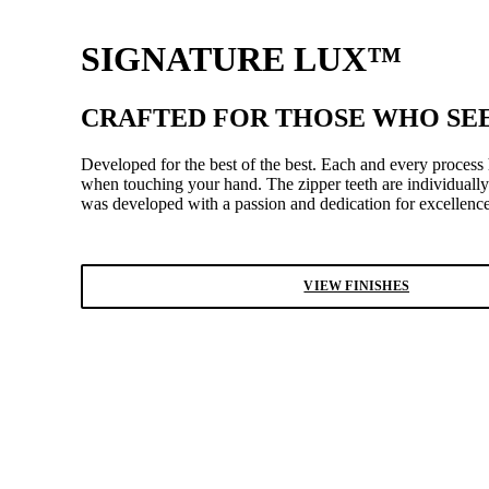
SIGNATURE LUX™
CRAFTED FOR THOSE WHO SEE
Developed for the best of the best. Each and every process
when touching your hand. The zipper teeth are individually
was developed with a passion and dedication for excellence
VIEW FINISHES