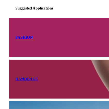
Suggested Applications
FASHION
HANDBAGS