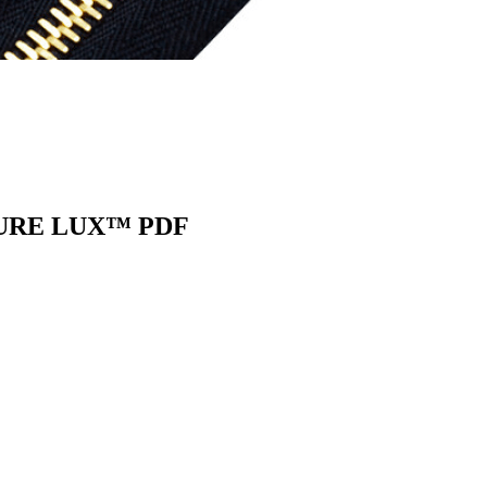
URE LUX™ PDF