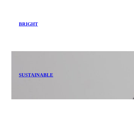
BRIGHT
SUSTAINABLE