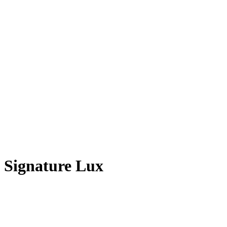
Signature Lux