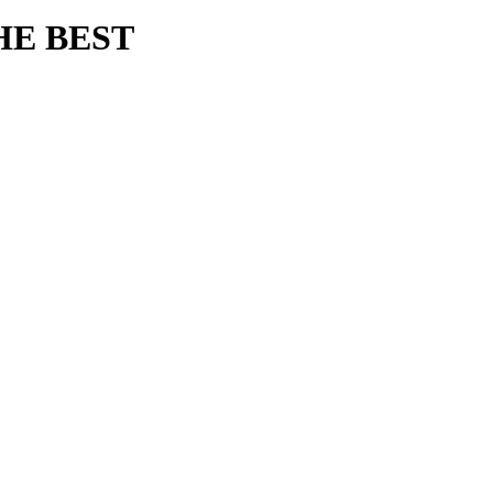
HE BEST