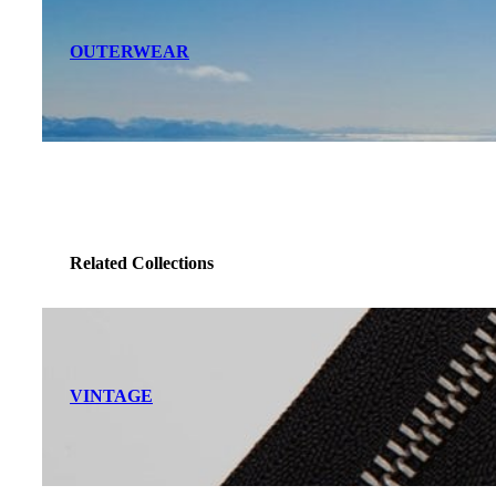
OUTERWEAR
Related Collections
VINTAGE