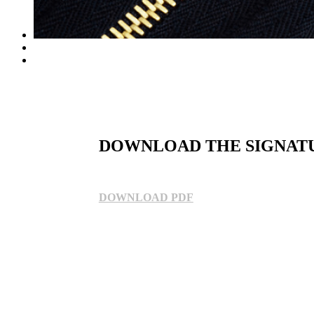
DOWNLOAD THE SIGNAT
DOWNLOAD PDF