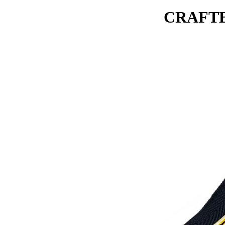
CRAFTE