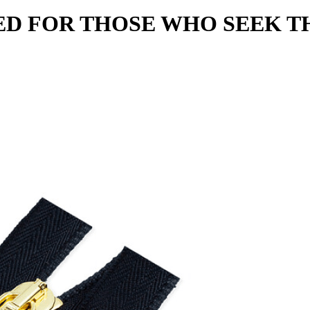
D FOR THOSE WHO SEEK T