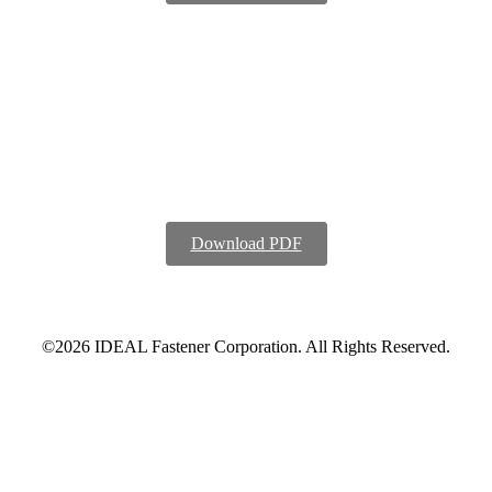
Download PDF
©2026 IDEAL Fastener Corporation. All Rights Reserved.