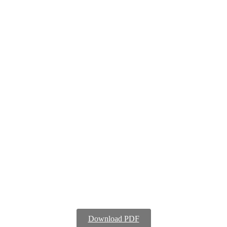
Download PDF