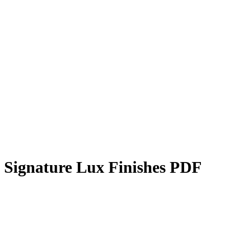
Signature Lux Finishes PDF